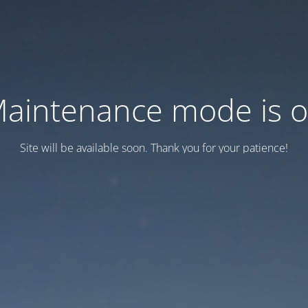
aintenance mode is 
Site will be available soon. Thank you for your patience!