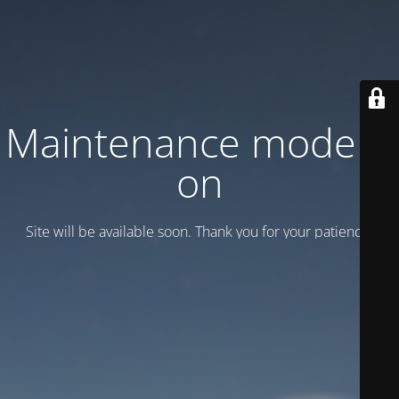
Maintenance mode is
on
Site will be available soon. Thank you for your patience!