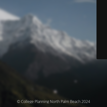
© College Planning North Palm Beach 2024