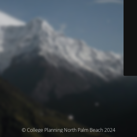
© College Planning North Palm Beach 2024