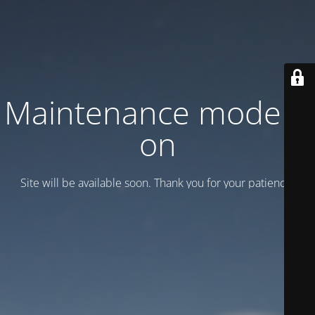
Maintenance mode is
on
Site will be available soon. Thank you for your patience!