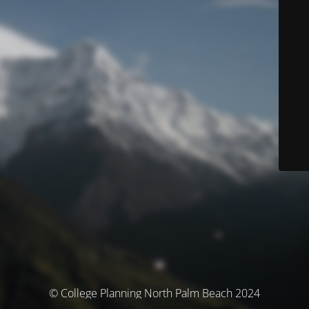
© College Planning North Palm Beach 2024