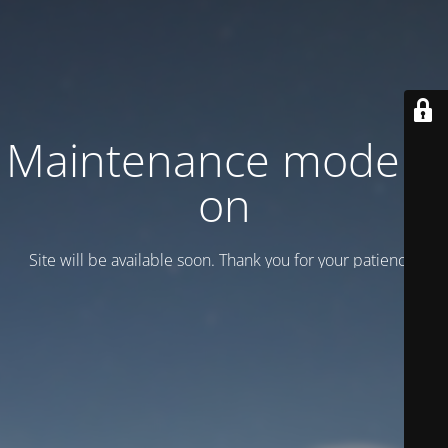
Maintenance mode is
on
Site will be available soon. Thank you for your patience!